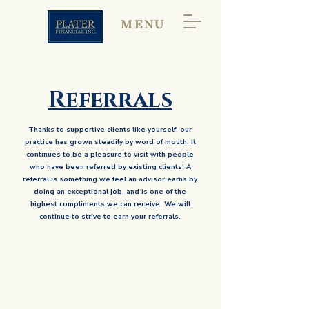
MENU
Referrals
Thanks to supportive clients like yourself, our
practice has grown steadily by word of mouth. It
continues to be a pleasure to visit with people
who have been referred by existing clients! A
referral is something we feel an advisor earns by
doing an exceptional job, and is one of the
highest compliments we can receive. We will
continue to strive to earn your referrals.