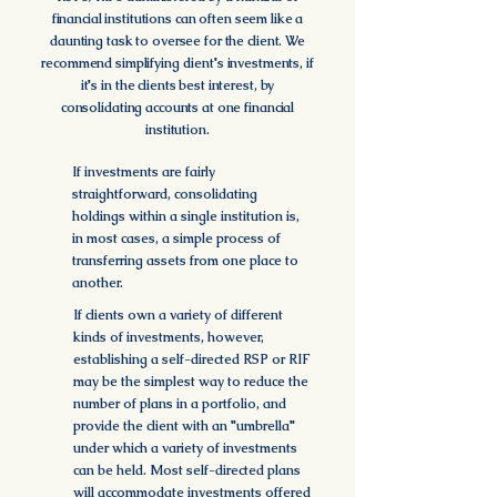
financial institutions
can often seem like a
daunting task to oversee for the client. We
recommend simplifying client's investments, if
it's in the clients best interest,
by
consolidating accounts at one financial
institution.
If investments are fairly
straightforward, consolidating
holdings within a single institution is,
in most cases, a simple process of
transferring assets from one place to
another.
If clients own a variety of different
kinds of investments, however,
establishing a self-directed RSP or RIF
may be the simplest way to reduce the
number of plans in a portfolio, and
provide the client with an "umbrella"
under which a variety of investments
can be held. Most self-directed plans
will accommodate investments offered