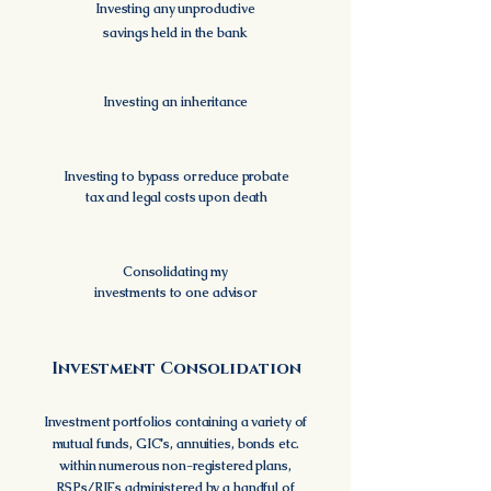
Investing any unproductive
savings held in the bank
Investing an inheritance
Investing to bypass or reduce probate
tax and legal costs upon death
Consolidating my
investments to one advisor
Investment Consolidation
Investment portfolios containing a variety of
mutual funds, GIC's, annuities, bonds
etc.
within numerous non-registered plans,
RSPs/RIFs administered by a handful of