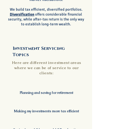
We build tax efficient, diversified portfolios.
Diversification
offers considerable financial
security, while after-tax return is the only way
to establish long-term wealth.
Investment Servicing
Topics
Here are different investment areas
where we can be of service to our
clients:
Planning and saving for retirement
Making my investments more tax efficient