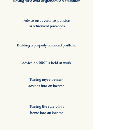
Saving for a child or grandchild's education
Advice on severance, pension
or retirement packages
Building a properly balanced portfolio
Advice on RRSP's held at work
Turning my retirement
savings into an income
Turning the sale of my
home into an income