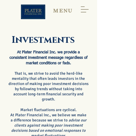
MENU
Investments
At Plater Financial Inc. we provide a
consistent investment message regardless of
market conditions or fads.
That is, we strive to avoid the herd-like
mentality that often leads investors in the
direction of making poor investment decisions
by following trends without taking into
account long-term financial security and
growth.
Market fluctuations are cyclical.
At Plater Financial Inc., we believe
we make
a difference because we
strive to
advise our
clients against making poor investment
decisions based on emotional responses to
market fluctuations.